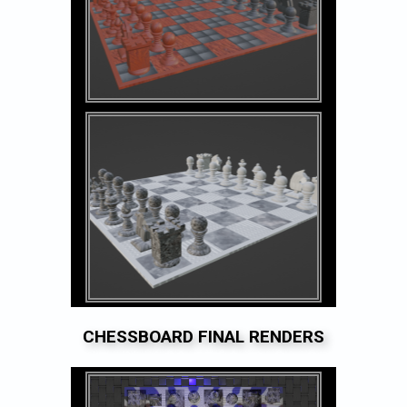
CHESSBOARD FINAL RENDERS