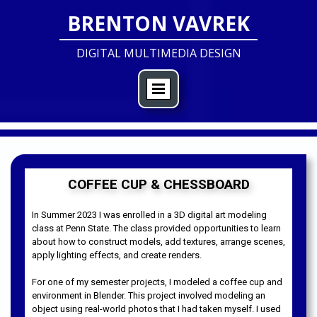
BRENTON VAVREK
DIGITAL MULTIMEDIA DESIGN
COFFEE CUP & CHESSBOARD
In Summer 2023 I was enrolled in a 3D digital art modeling
class at Penn State. The class provided opportunities to learn
about how to construct models, add textures, arrange scenes,
apply lighting effects, and create renders.
For one of my semester projects, I modeled a coffee cup and
environment in Blender. This project involved modeling an
object using real-world photos that I had taken myself. I used