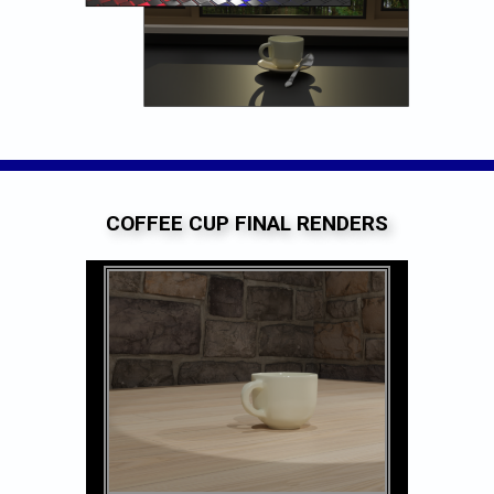
COFFEE CUP FINAL RENDERS