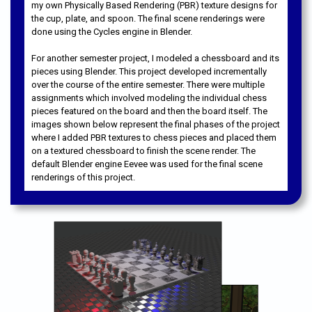
my own Physically Based Rendering (PBR) texture designs for
the cup, plate, and spoon. The final scene renderings were
done using the Cycles engine in Blender.
For another semester project, I modeled a chessboard and its
pieces using Blender. This project developed incrementally
over the course of the entire semester. There were multiple
assignments which involved modeling the individual chess
pieces featured on the board and then the board itself. The
images shown below represent the final phases of the project
where I added PBR textures to chess pieces and placed them
on a textured chessboard to finish the scene render. The
default Blender engine Eevee was used for the final scene
renderings of this project.