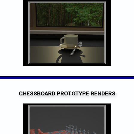
CHESSBOARD PROTOTYPE RENDERS